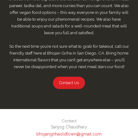
paneer, tadka dal, and more curries than you can count. We also
offer vegan food options – this way, everyone in your family will
be able to enjoy our phenomenal recipes. We also have
traditional soups and salads for a well-rounded meal that will
leave you full and satisfied.
So the next time you’re not sure what to grab for takeout, call our
friendly staff here at Bhojan Griha in San Diego, CA. Bring home
international flavors that you can’t get anywhere else – you’ll
never be disappointed when your next meal stars our food!
Contact Us
Contact
Sanjog Chaudhary
bhojangrihaoldtown@gmail.com