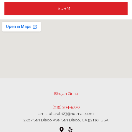
SUBMIT
Bhojan Griha
(619) 294-5770
amit_bharati123@hotmail.com
2367 San Diego Ave, San Diego, CA 92110, USA