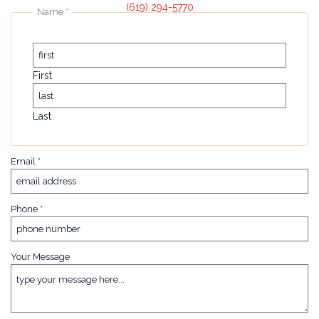
(619) 294-5770
Name
*
First
Last
Email
*
Phone
*
Your Message