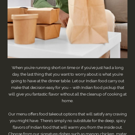
When you’re running short on time or if you’ve just had a long
day, the last thing that you want to worry about is what you’re
going to have at the dinner table. Let our Indian food carry out
make that decision easy for you – with Indian food pickup that
will give you fantastic flavor without all the cleanup of cooking at
home.
Our menu offers food takeout options that will satisfy any craving
you might have. There’s simply no substitute for the deep, spicy
flavors of Indian food that will warm you from the inside out.
Choose from our signature dishes such as mango chicken, matar